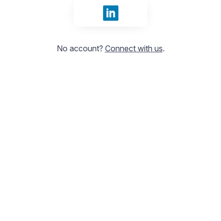
Sign in with LinkedIn
No account?
Connect with us
.