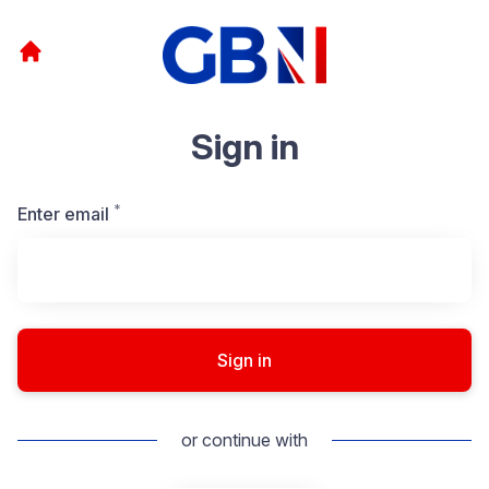
Sign in
*
Required
Enter email
Sign in
or continue with