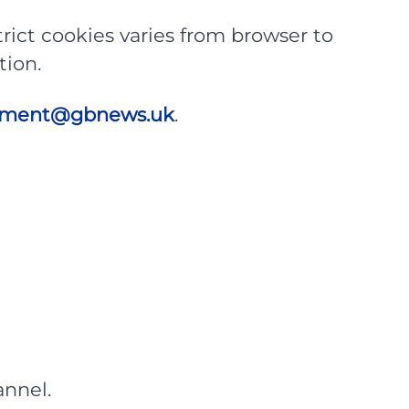
rict cookies varies from browser to
tion.
itment@gbnews.uk
.
nnel.