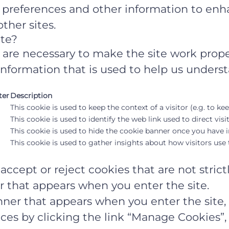
r preferences and other information to enh
ther sites.
ite?
are necessary to make the site work prope
information that is used to help us underst
ter
Description
This cookie is used to keep the context of a visitor (e.g. to ke
This cookie is used to identify the web link used to direct visit
This cookie is used to hide the cookie banner once you have in
This cookie is used to gather insights about how visitors use t
ccept or reject cookies that are not strict
r that appears when you enter the site.
ner that appears when you enter the site, t
es by clicking the link “Manage Cookies”, 