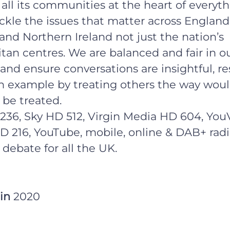
all its communities at the heart of everyt
ckle the issues that matter across England
and Northern Ireland not just the nation’s
tan centres. We are balanced and fair in o
and ensure conversations are insightful, re
n example by treating others the way wou
 be treated.
236, Sky HD 512, Virgin Media HD 604, You
D 216, YouTube, mobile, online & DAB+ radi
 debate for all the UK.
 in
2020