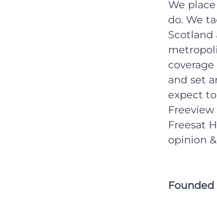
We place 
do. We ta
Scotland 
metropoli
coverage 
and set a
expect to
Freeview 
Freesat H
opinion &
Founded