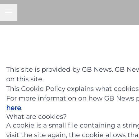
CAREER MENU
This site is provided by GB News. GB News
on this site.
This Cookie Policy explains what cookies
For more information on how GB News pro
here
.
What are cookies?
A cookie is a small file containing a str
visit the site again, the cookie allows t