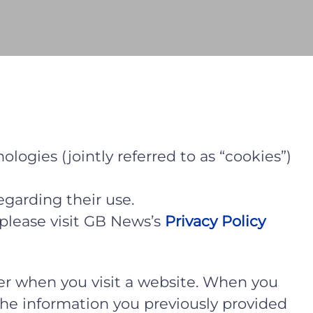
logies (jointly referred to as “cookies”)
egarding their use.
please visit GB News’s
Privacy Policy
uter when you visit a website. When you
, the information you previously provided