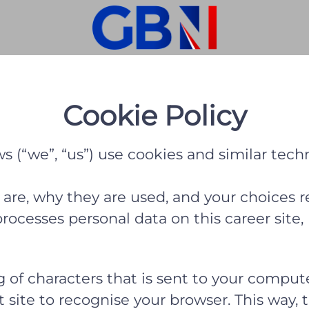
Cookie Policy
 (“we”, “us”) use cookies and similar techno
 are, why they are used, and your choices r
cesses personal data on this career site, 
ing of characters that is sent to your comp
hat site to recognise your browser. This way