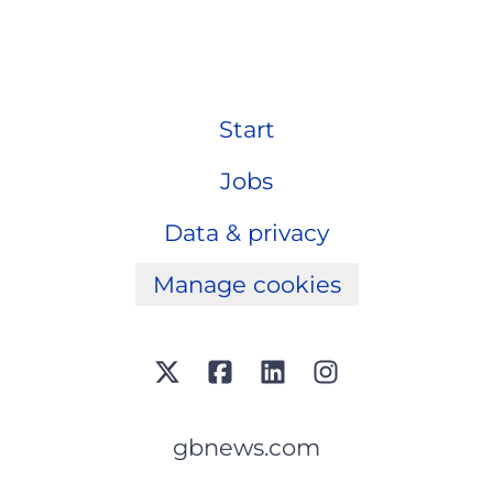
Start
Jobs
Data & privacy
Manage cookies
gbnews.com