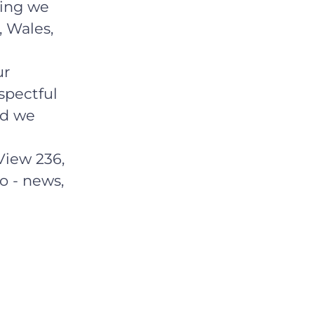
hing we
, Wales,
ur
spectful
ld we
View 236,
o - news,