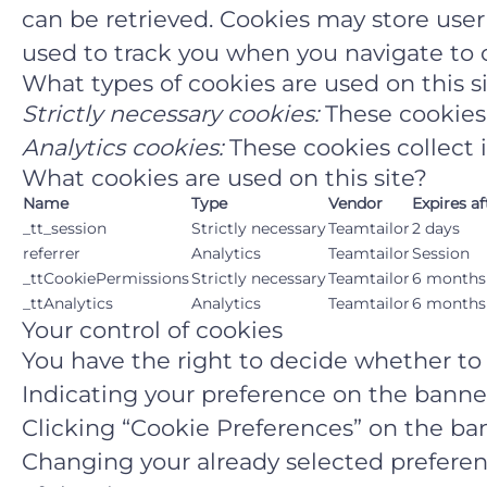
can be retrieved. Cookies may store use
used to track you when you navigate to o
What types of cookies are used on this s
Strictly necessary cookies:
These cookies 
Analytics cookies:
These cookies collect 
What cookies are used on this site?
Name
Type
Vendor
Expires af
_tt_session
Strictly necessary
Teamtailor
2 days
referrer
Analytics
Teamtailor
Session
_ttCookiePermissions
Strictly necessary
Teamtailor
6 months
_ttAnalytics
Analytics
Teamtailor
6 months
Your control of cookies
You have the right to decide whether to a
Indicating your preference on the banne
Clicking “Cookie Preferences” on the ban
Changing your already selected preferenc