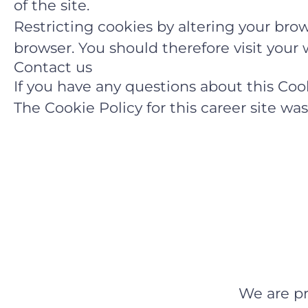
of the site.
Restricting cookies by altering your brow
browser. You should therefore visit you
Contact us
If you have any questions about this Co
The Cookie Policy for this career site w
We are p