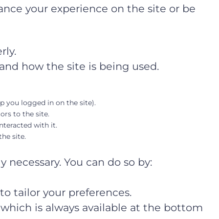
ance your experience on the site or be
rly.
and how the site is being used.
ep you logged in on the site).
ors to the site.
teracted with it.
he site.
ly necessary. You can do so by:
o tailor your preferences.
which is always available at the bottom