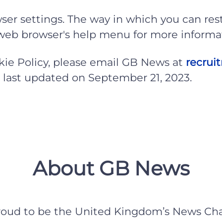
ser settings. The way in which you can rest
r web browser's help menu for more informa
okie Policy, please email GB News at
recru
as last updated on September 21, 2023.
About GB News
roud to be the United Kingdom’s News Cha