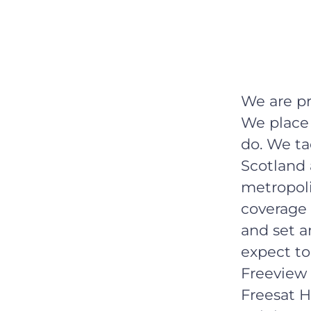
We are p
We place 
do. We ta
Scotland 
metropoli
coverage 
and set a
expect to
Freeview 
Freesat H