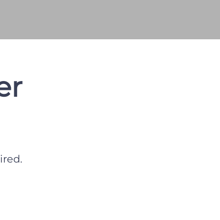
er
ired.