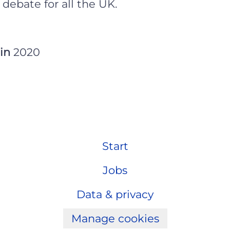
 debate for all the UK.
 in
2020
Start
Jobs
Data & privacy
Manage cookies