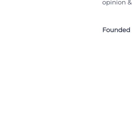
opinion &
Founded