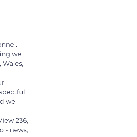
nnel.
hing we
, Wales,
ur
spectful
ld we
View 236,
o - news,