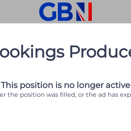
ookings Produc
This position is no longer active
er the position was filled, or the ad has exp