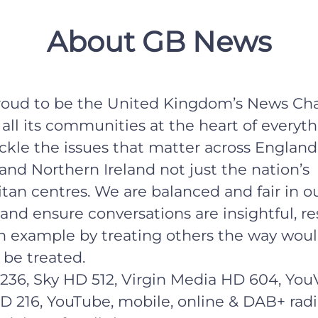
About GB News
roud to be the United Kingdom’s News Cha
all its communities at the heart of everyt
ckle the issues that matter across England
and Northern Ireland not just the nation’s
tan centres. We are balanced and fair in o
and ensure conversations are insightful, re
n example by treating others the way wou
 be treated.
236, Sky HD 512, Virgin Media HD 604, You
D 216, YouTube, mobile, online & DAB+ radi