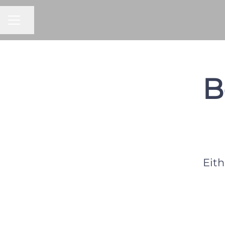
CAREER MENU
Share page
B
Eith